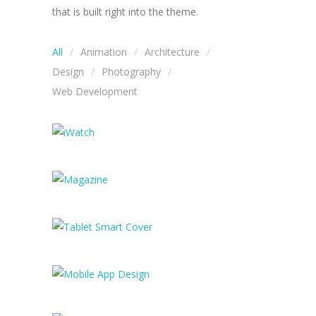
that is built right into the theme.
All
Animation
Architecture
Design
Photography
Web Development
iWatch
Magazine
Tablet Smart Cover