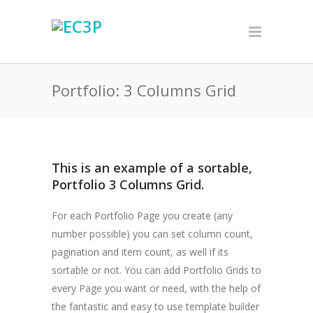
Portfolio: 3 Columns Grid
This is an example of a sortable,
Portfolio 3 Columns Grid.
For each Portfolio Page you create (any
number possible) you can set column count,
pagination and item count, as well if its
sortable or not. You can add Portfolio Grids to
every Page you want or need, with the help of
the fantastic and easy to use template builder