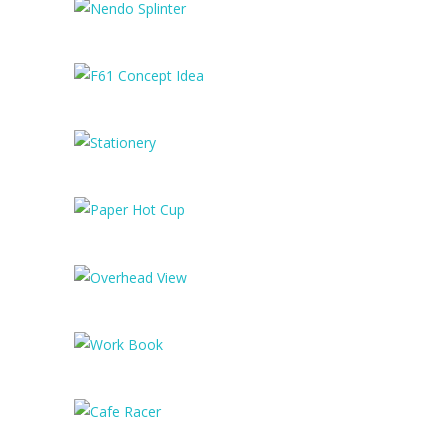
Mobile App Design
Nendo Splinter
F61 Concept Idea
Stationery
Paper Hot Cup
Overhead View
Work Book