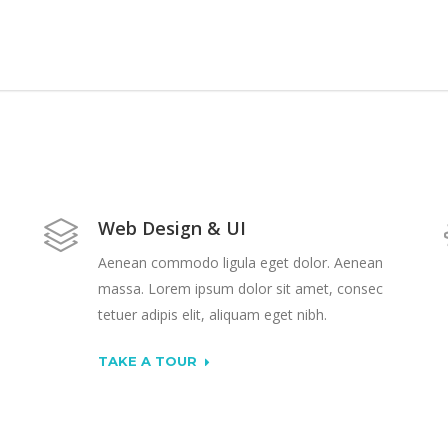
Web Design & UI
Aenean commodo ligula eget dolor. Aenean
massa. Lorem ipsum dolor sit amet, consec
tetuer adipis elit, aliquam eget nibh.
TAKE A TOUR