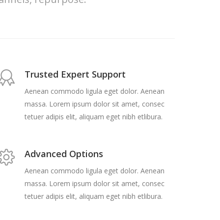
Trusted Expert Support
Aenean commodo ligula eget dolor. Aenean
massa. Lorem ipsum dolor sit amet, consec
tetuer adipis elit, aliquam eget nibh etlibura.
Advanced Options
Aenean commodo ligula eget dolor. Aenean
massa. Lorem ipsum dolor sit amet, consec
tetuer adipis elit, aliquam eget nibh etlibura.