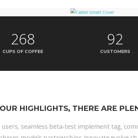
268
92
CUPS OF COFFEE
CUSTOMERS
OUR HIGHLIGHTS, THERE ARE PL
s users, seamless beta-test implement tag, commu
pheres models partnerships innovate evolve ch