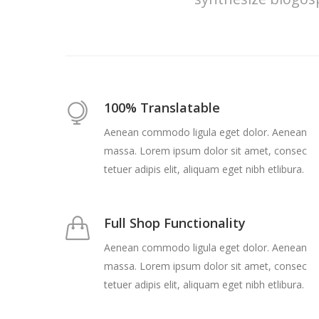
100% Translatable
Aenean commodo ligula eget dolor. Aenean
massa. Lorem ipsum dolor sit amet, consec
tetuer adipis elit, aliquam eget nibh etlibura.
Full Shop Functionality
Aenean commodo ligula eget dolor. Aenean
massa. Lorem ipsum dolor sit amet, consec
tetuer adipis elit, aliquam eget nibh etlibura.