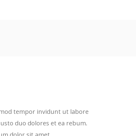
rmod tempor invidunt ut labore
L
justo duo dolores et ea rebum.
e
um dolor sit amet.