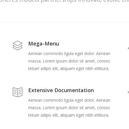
Mega-Menu
Aenean commodo ligula eget dolor. Aenean
massa. Lorem ipsum dolor sit amet, consec
tetuer adipis elit, aliquam eget nibh etlibura.
Extensive Documentation
Aenean commodo ligula eget dolor. Aenean
massa. Lorem ipsum dolor sit amet, consec
tetuer adipis elit, aliquam eget nibh etlibura.