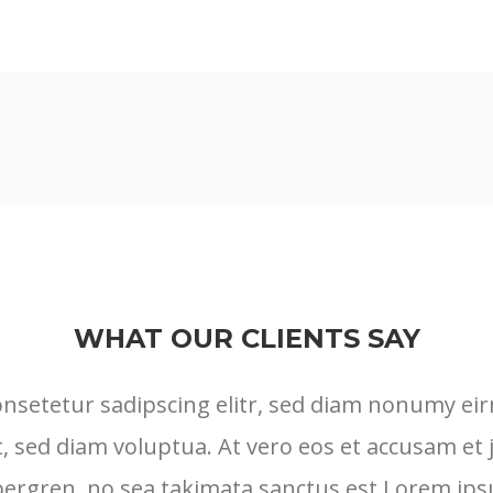
WHAT OUR CLIENTS SAY
onsetetur sadipscing elitr, sed diam nonumy ei
, sed diam voluptua. At vero eos et accusam et 
ubergren, no sea takimata sanctus est Lorem ips