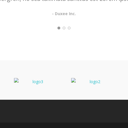
- Duxee Inc.