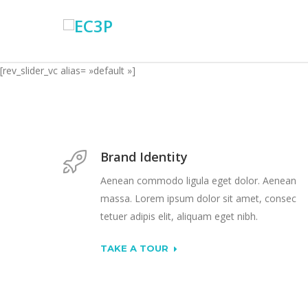
[rev_slider_vc alias= »default »]
Brand Identity
Aenean commodo ligula eget dolor. Aenean
massa. Lorem ipsum dolor sit amet, consec
tetuer adipis elit, aliquam eget nibh.
TAKE A TOUR