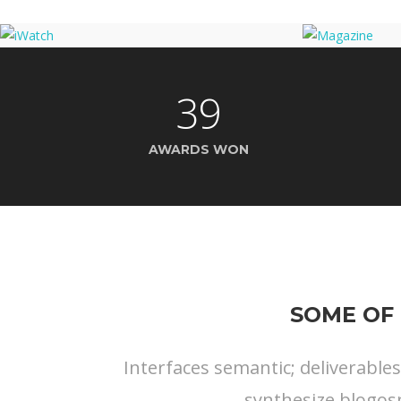
39
AWARDS WON
SOME OF 
Interfaces semantic; deliverable
synthesize blogos