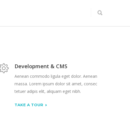
Development & CMS
Aenean commodo ligula eget dolor. Aenean
massa. Lorem ipsum dolor sit amet, consec
tetuer adipis elit, aliquam eget nibh.
TAKE A TOUR