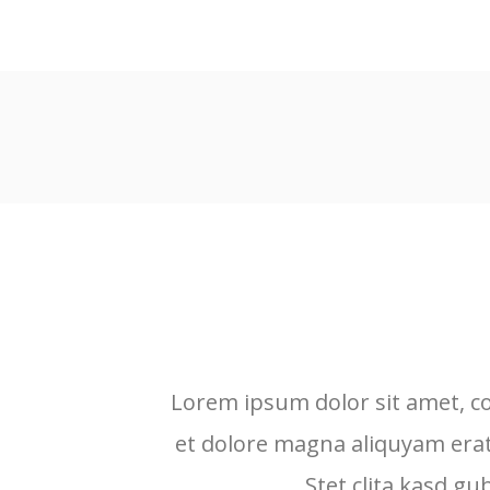
Lorem ipsum dolor sit amet, c
et dolore magna aliquyam erat
Stet clita kasd g