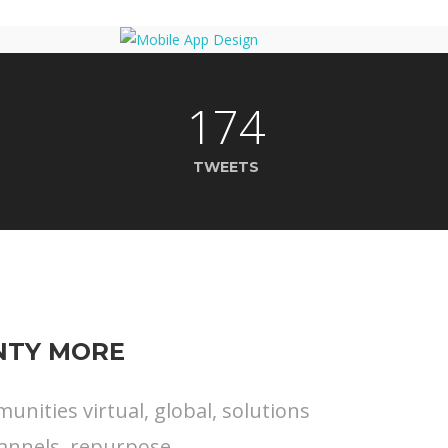
174
TWEETS
ENTY MORE
nities virtual, global, solutions
annels, repurpose.